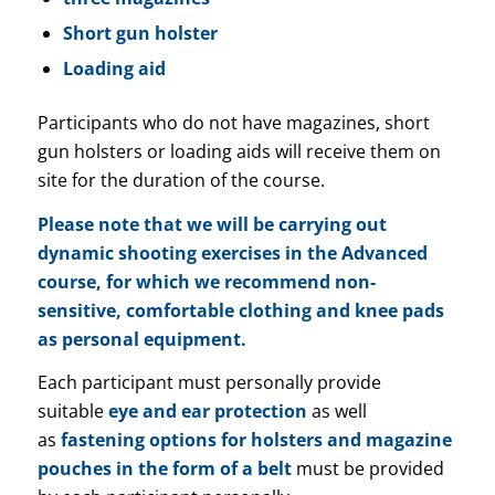
Short gun holster
Loading aid
Participants who do not have magazines, short
gun holsters or loading aids will receive them on
site for the duration of the course.
Please note that we will be carrying out
dynamic shooting exercises in the Advanced
course, for which we recommend non-
sensitive, comfortable clothing and knee pads
as personal equipment.
Each participant must personally provide
suitable
eye and ear protection
as well
as
fastening options for holsters and magazine
pouches in the form of a belt
must be provided