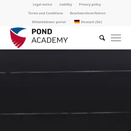
Legal notice
Liability
Privacy policy
Terms and Conditions
Beschwerdeverfahren
Whistleblower portal
Deutsch (Sie)