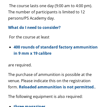
The course lasts one day (9:00 am to 4:00 pm).
The number of participants is limited to 12
persons/PS Academy day.
What do I need to consider?
For the course at least
400 rounds of standard factory ammunition
in 9 mm x 19 calibre
are required.
The purchase of ammunition is possible at the
venue. Please indicate this on the registration
form.
Reloaded ammunition is not permitted.
.
The following equipment is also required:
three magazines