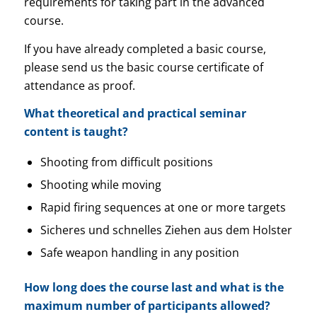
requirements for taking part in the advanced
course.
If you have already completed a basic course,
please send us the basic course certificate of
attendance as proof.
What theoretical and practical seminar
content is taught?
Shooting from difficult positions
Shooting while moving
Rapid firing sequences at one or more targets
Sicheres und schnelles Ziehen aus dem Holster
Safe weapon handling in any position
How long does the course last and what is the
maximum number of participants allowed?