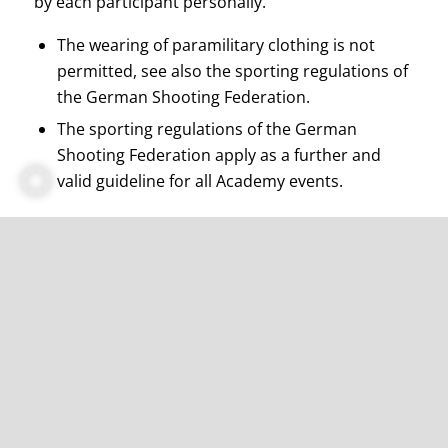
by each participant personally.
The wearing of paramilitary clothing is not
permitted, see also the sporting regulations of
the German Shooting Federation.
The sporting regulations of the German
Shooting Federation apply as a further and
valid guideline for all Academy events.
I do not have a short gun. Can I still take part
in the course?
Yes, this is possible. Participants who do not
own a short gun will be provided with a gun on
site for the duration of the course.
How much is the participation fee per person?
320,- Euro participation fee excluding