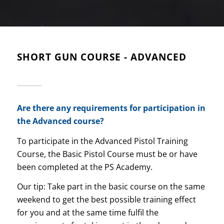
SHORT GUN COURSE - ADVANCED
Are there any requirements for participation in
the Advanced course?
To participate in the Advanced Pistol Training
Course, the Basic Pistol Course must be or have
been completed at the PS Academy.
Our tip: Take part in the basic course on the same
weekend to get the best possible training effect
for you and at the same time fulfil the